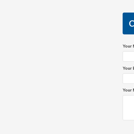
C
Your
Your 
Your