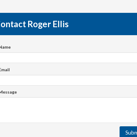
ontact Roger Ellis
 Name
Email
 Message
Subm